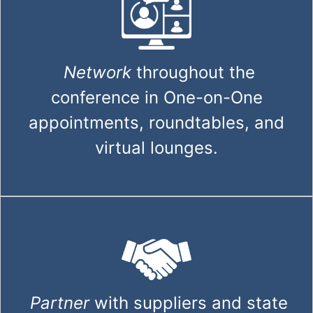
Network
throughout the
conference in One-on-One
appointments, roundtables, and
virtual lounges.
Partner
with suppliers and state