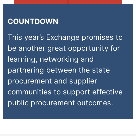
COUNTDOWN
This year’s Exchange promises to
be another great opportunity for
learning, networking and
partnering between the state
procurement and supplier
communities to support effective
public procurement outcomes.