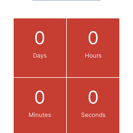
0
0
Days
Hours
0
0
Minutes
Seconds