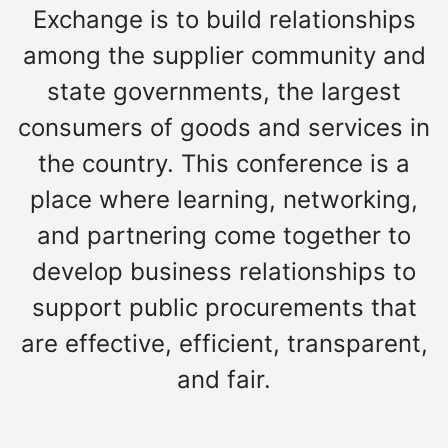
Exchange is to build relationships
among the supplier community and
state governments, the largest
consumers of goods and services in
the country. This conference is a
place where learning, networking,
and partnering come together to
develop business relationships to
support public procurements that
are effective, efficient, transparent,
and fair.