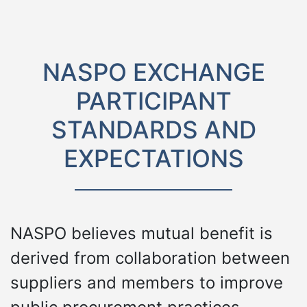
NASPO EXCHANGE
PARTICIPANT
STANDARDS AND
EXPECTATIONS
NASPO believes mutual benefit is
derived from collaboration between
suppliers and members to improve