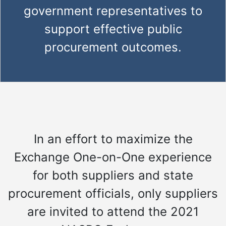
government representatives to
support effective public
procurement outcomes.
In an effort to maximize the
Exchange One-on-One experience
for both suppliers and state
procurement officials, only suppliers
are invited to attend the 2021