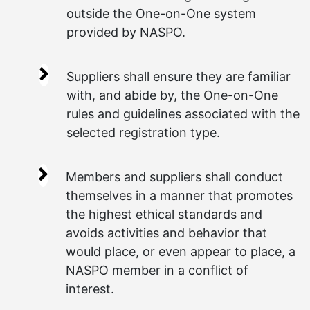
outside the One-on-One system
provided by NASPO.
Suppliers shall ensure they are familiar
with, and abide by, the One-on-One
rules and guidelines associated with the
selected registration type.
Members and suppliers shall conduct
themselves in a manner that promotes
the highest ethical standards and
avoids activities and behavior that
would place, or even appear to place, a
NASPO member in a conflict of
interest.