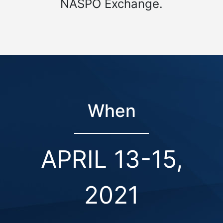
NASPO Exchange.
When
APRIL 13-15,
2021