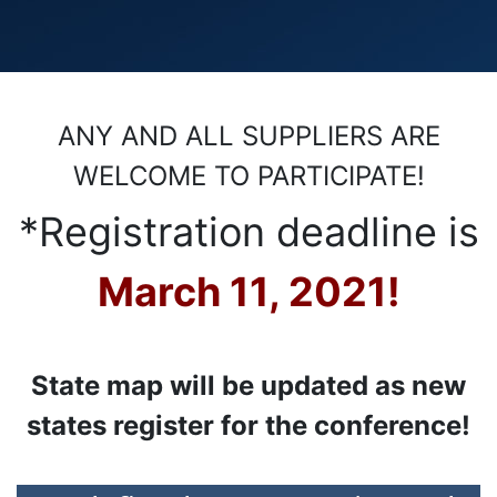
ANY AND ALL SUPPLIERS ARE
WELCOME TO PARTICIPATE!
*Registration deadline is
March 11, 2021!
State map will be updated as new
states register for the conference!