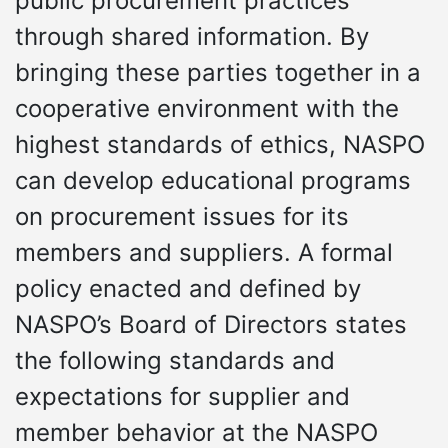
public procurement practices
through shared information. By
bringing these parties together in a
cooperative environment with the
highest standards of ethics, NASPO
can develop educational programs
on procurement issues for its
members and suppliers. A formal
policy enacted and defined by
NASPO’s Board of Directors states
the following standards and
expectations for supplier and
member behavior at the NASPO