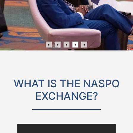
WHAT IS THE NASPO
EXCHANGE?