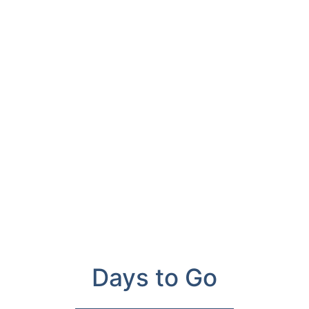
Days to Go