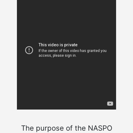
The purpose of the NASPO