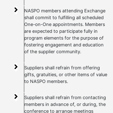
NASPO members attending Exchange
shall commit to fulfilling all scheduled
One-on-One appointments. Members
are expected to participate fully in
program elements for the purpose of
fostering engagement and education
of the supplier community.
Suppliers shall refrain from offering
gifts, gratuities, or other items of value
to NASPO members.
Suppliers shall refrain from contacting
members in advance of, or during, the
conference to arrange meetings