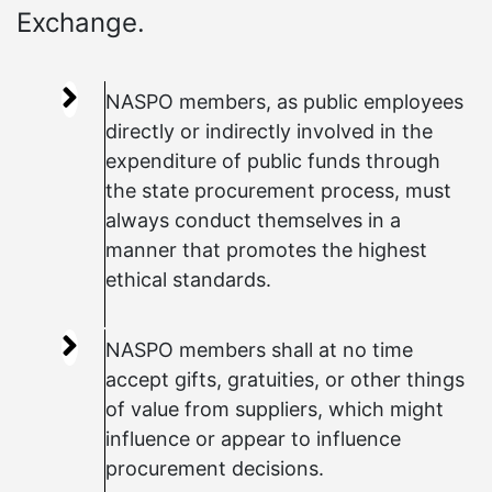
Exchange.
NASPO members, as public employees
directly or indirectly involved in the
expenditure of public funds through
the state procurement process, must
always conduct themselves in a
manner that promotes the highest
ethical standards.
NASPO members shall at no time
accept gifts, gratuities, or other things
of value from suppliers, which might
influence or appear to influence
procurement decisions.