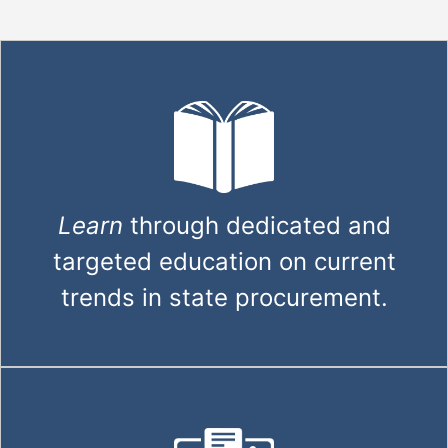
Learn
through dedicated and
targeted education on current
trends in state procurement.